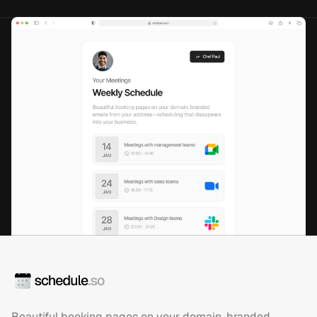
Beautiful booking pages on your domain, branded