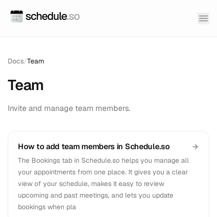
Docs
/
Team
Team
Invite and manage team members.
How to add team members in Schedule.so
The Bookings tab in Schedule.so helps you manage all
your appointments from one place. It gives you a clear
view of your schedule, makes it easy to review
upcoming and past meetings, and lets you update
bookings when pla