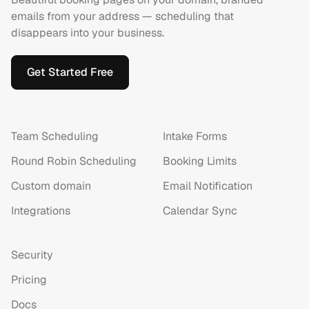
emails from your address — scheduling that
disappears into your business.
Get Started Free
Team Scheduling
Intake Forms
Round Robin Scheduling
Booking Limits
Custom domain
Email Notification
Integrations
Calendar Sync
Security
Pricing
Docs