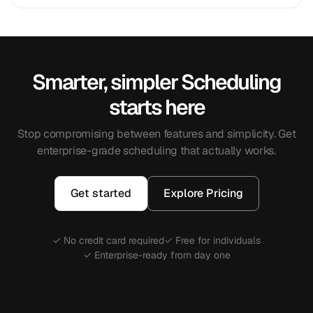
Smarter, simpler Scheduling
starts here
Stop compromising between features and simplicity. Get
enterprise-grade scheduling that actually works.
Get started
Explore Pricing
✓ No credit card required
✓ Free for individuals
✓ Enterprise-ready from day one