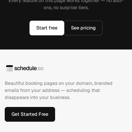
Every feature on this page works together — no add-
ons, no surprise tiers.
Start free
See pricing
Beautiful booking pages on your domain, branded
emails from your address — scheduling that
disappears into your business.
Get Started Free