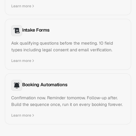
Learn more
Intake Forms
Ask qualifying questions before the meeting. 10 field
types including legal consent and email verification.
Learn more
Booking Automations
Confirmation now. Reminder tomorrow. Follow-up after.
Build the sequence once, run it on every booking forever.
Learn more