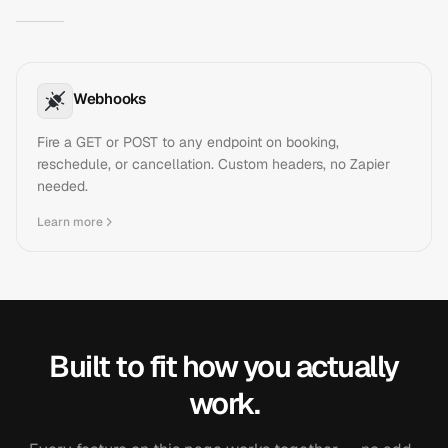
Webhooks
Fire a GET or POST to any endpoint on booking,
reschedule, or cancellation. Custom headers, no Zapier
needed.
Learn more
Built to fit how you actually
work.