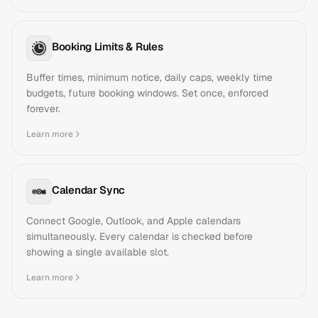
Booking Limits & Rules
Buffer times, minimum notice, daily caps, weekly time
budgets, future booking windows. Set once, enforced
forever.
Learn more
Calendar Sync
Connect Google, Outlook, and Apple calendars
simultaneously. Every calendar is checked before
showing a single available slot.
Learn more