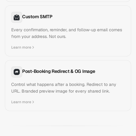
Custom SMTP
Every confirmation, reminder, and follow-up email comes
from your address. Not ours.
Learn more
Post-Booking Redirect & OG Image
Control what happens after a booking. Redirect to any
URL. Branded preview image for every shared link.
Learn more