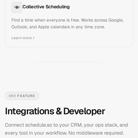
Collective Scheduling
Find a time when everyone is free. Works across Google,
Outlook, and Apple calendars in any time zone.
Learn more
05
1
FEATURE
Integrations & Developer
Connect schedule.so to your CRM, your ops stack, and
every tool in your workflow. No middleware required.