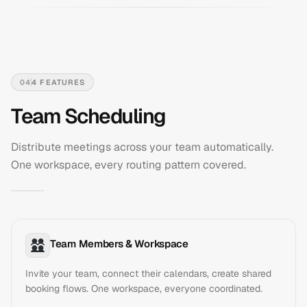
04
4
FEATURES
Team Scheduling
Distribute meetings across your team automatically.
One workspace, every routing pattern covered.
Team Members & Workspace
Invite your team, connect their calendars, create shared
booking flows. One workspace, everyone coordinated.