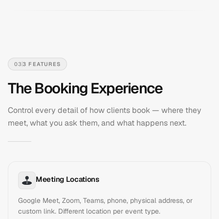
03
3
FEATURES
The Booking Experience
Control every detail of how clients book — where they
meet, what you ask them, and what happens next.
Meeting Locations
Google Meet, Zoom, Teams, phone, physical address, or
custom link. Different location per event type.