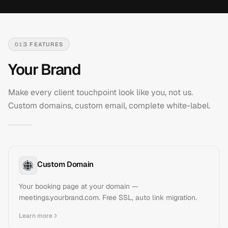
01
3
FEATURES
Your Brand
Make every client touchpoint look like you, not us.
Custom domains, custom email, complete white-label.
Custom Domain
Your booking page at your domain —
meetings.yourbrand.com. Free SSL, auto link migration.
Learn more