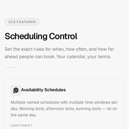
02
3
FEATURES
Scheduling Control
Set the exact rules for when, how often, and how far
ahead people can book. Your calendar, your terms.
Availability Schedules
Multiple named schedules with multiple time windows per
day. Morning slots, afternoon slots, evening slots — all on
the same day.
Learn more