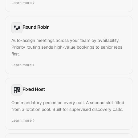
Learn more
Round Robin
Auto-assign meetings across your team by availability.
Priority routing sends high-value bookings to senior reps
first.
Learn more
Fixed Host
One mandatory person on every call. A second slot filled
from a rotation pool. Built for supervised discovery calls.
Learn more