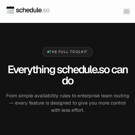
THE FULL TOOLKIT
Everything schedule.so can
do
From simple availability rules to enterprise team routing
— every feature is designed to give you more control
with less effort.