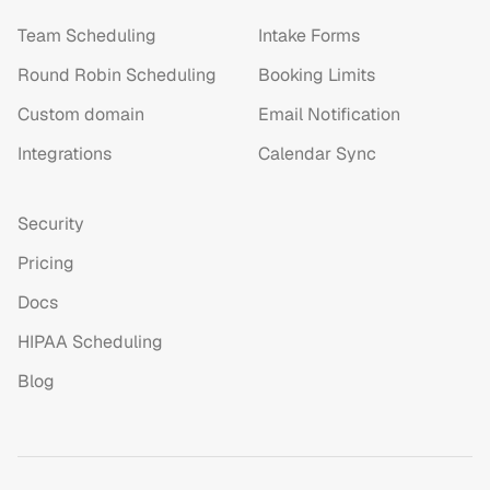
Team Scheduling
Intake Forms
Round Robin Scheduling
Booking Limits
Custom domain
Email Notification
Integrations
Calendar Sync
Security
Pricing
Docs
HIPAA Scheduling
Blog