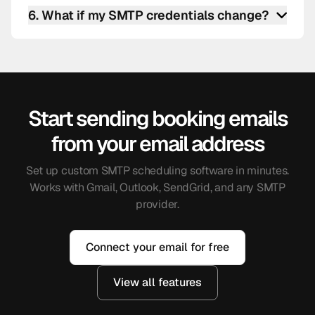
scheduling software is logged. You can check
6
.
What if my SMTP credentials change?
timestamps, recipient addresses, and delivery
status from your settings.
Update them in settings. Future booking emails
use the new credentials immediately. There is no
disruption to your scheduled meetings.
Start sending booking emails
from your email address
Set up custom SMTP scheduling software in minutes.
Works with Gmail, Outlook, SendGrid, and any SMTP
provider.
Connect your email for free
View all features