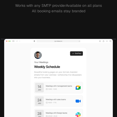
Works with any SMTP provider
Available on all plans
All booking emails stay branded