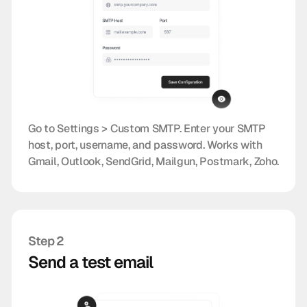
Go to Settings > Custom SMTP. Enter your SMTP
host, port, username, and password. Works with
Gmail, Outlook, SendGrid, Mailgun, Postmark, Zoho.
Step 2
Send a test email