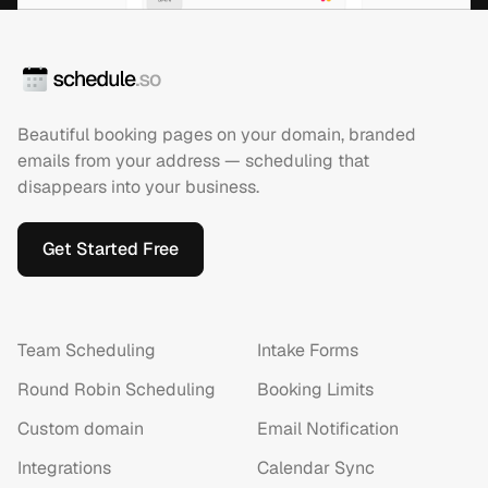
Beautiful booking pages on your domain, branded
emails from your address — scheduling that
disappears into your business.
Get Started Free
Team Scheduling
Intake Forms
Round Robin Scheduling
Booking Limits
Custom domain
Email Notification
Integrations
Calendar Sync