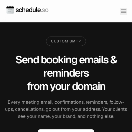
CUSTOM SMTP
Send booking emails &
reminders
from your domain
Every meeting email, confirmations, reminders, follow-
ups, cancellations, go out from your address. Your clients
see your name, your brand, and nothing else.