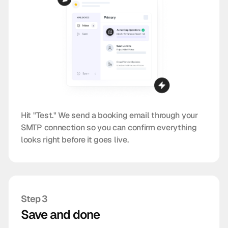
Hit "Test." We send a booking email through your
SMTP connection so you can confirm everything
looks right before it goes live.
Step 3
Save and done