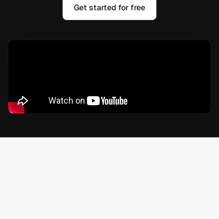
Get started for free