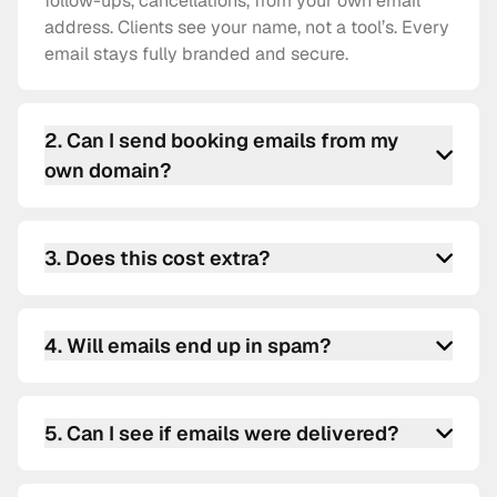
follow-ups, cancellations, from your own email
address. Clients see your name, not a tool’s. Every
email stays fully branded and secure.
2
.
Can I send booking emails from my
own domain?
Absolutely. Connect your SMTP credentials, and
all white label booking emails go out from your
3
.
Does this cost extra?
email, Gmail, Outlook, SendGrid, Mailgun,
Postmark, or any SMTP provider.
Nope. Custom SMTP scheduling software is
available on all schedule.so plans. No hidden fees.
4
.
Will emails end up in spam?
Using your own SMTP and proper email
authentication (SPF, DKIM, DMARC) usually
5
.
Can I see if emails were delivered?
improves deliverability. Your clients receive
branded booking confirmation emails safely in
Yes. Every email sent through custom SMTP
their inbox.