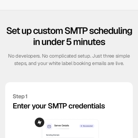
Set up custom SMTP scheduling
in under 5 minutes
No developers. No complicated setup. Just three simple
steps, and your white label booking emails are live.
Step 1
Enter your SMTP credentials