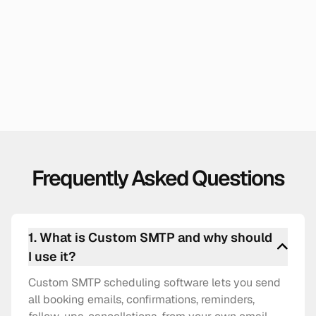
Sales Teams & Revenue Orgs
When your team is nurturing a relationship with a
customer or client over email, your name, your
brand, your email ID, is a must.
Frequently Asked Questions
1
.
What is Custom SMTP and why should
I use it?
Custom SMTP scheduling software lets you send
all booking emails, confirmations, reminders,