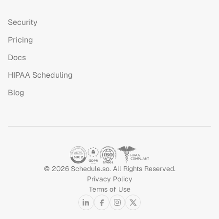
Security
Pricing
Docs
HIPAA Scheduling
Blog
©
2026
Schedule.so. All Rights Reserved.
Privacy Policy
Terms of Use