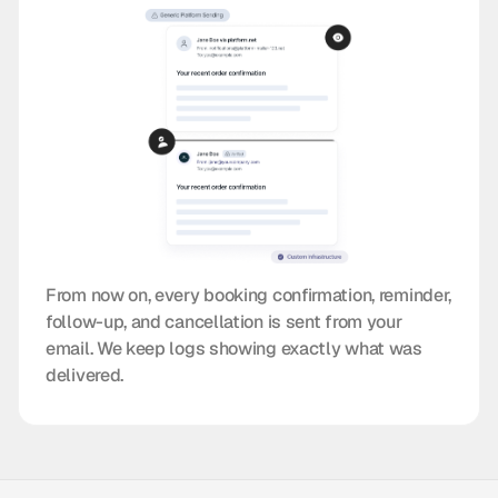
From now on, every booking confirmation, reminder,
follow-up, and cancellation is sent from your
email. We keep logs showing exactly what was
delivered.