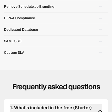
Remove Schedule.so Branding
HIPAA Compliance
Dedicated Database
SAML SSO
Custom SLA
Frequently asked questions
1
.
What's included in the free (Starter)