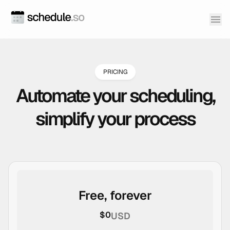
PRICING
Automate your scheduling,
simplify your process
Free, forever
$0
USD