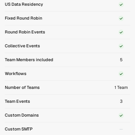
US Data Residency
Fixed Round Robin
Round Robin Events
Collective Events
Team Members included
5
Workflows
Number of Teams
1 Team
Team Events
3
Custom Domains
Custom SMTP