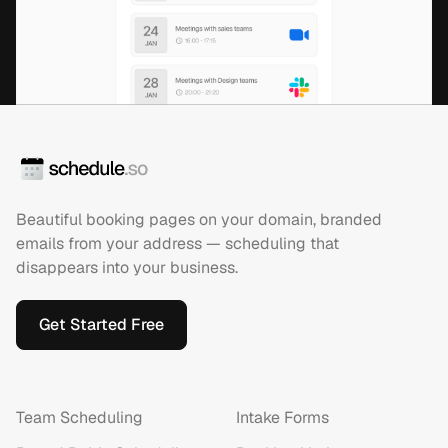
Beautiful booking pages on your domain, branded
emails from your address — scheduling that
disappears into your business.
Get Started Free
Team Scheduling
Intake Forms