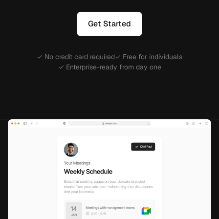
Get Started
✓ No credit card required
✓ Free for individuals
✓ Enterprise-ready from day one