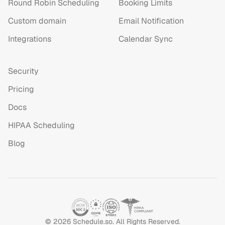
Round Robin Scheduling
Booking Limits
Custom domain
Email Notification
Integrations
Calendar Sync
Security
Pricing
Docs
HIPAA Scheduling
Blog
©
2026
Schedule.so. All Rights Reserved.