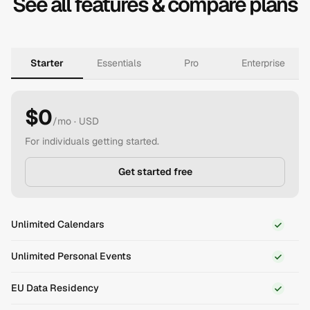
See all features & compare plans
Starter
Essentials
Pro
Enterprise
$0
/mo
· USD
For individuals getting started.
Get started free
Unlimited Calendars
Unlimited Personal Events
EU Data Residency