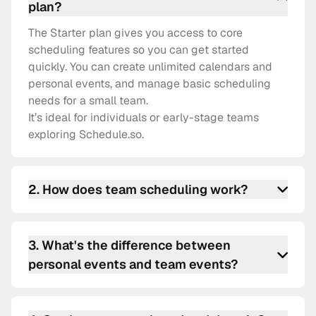
plan?
The Starter plan gives you access to core
scheduling features so you can get started
quickly. You can create unlimited calendars and
personal events, and manage basic scheduling
needs for a small team.
It’s ideal for individuals or early-stage teams
exploring Schedule.so.
2
.
How does team scheduling work?
Team scheduling lets you create shared event
types that distribute bookings across your team.
3
.
What's the difference between
You can set up round-robin assignments,
personal events and team events?
collective events, or fixed-host meetings — all
managed from one place.
Personal events are tied to your individual
calendar and availability. Team events involve