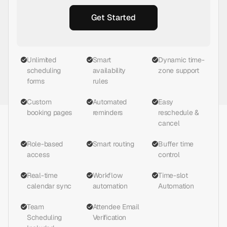
Get Started
Unlimited
Smart
Dynamic time-
scheduling
availability
zone support
forms
rules
Custom
Automated
Easy
booking pages
reminders
reschedule &
cancel
Role-based
Smart routing
Buffer time
access
control
Real-time
Workflow
Time-slot
calendar sync
automation
Automation
Team
Attendee Email
Scheduling
Verification