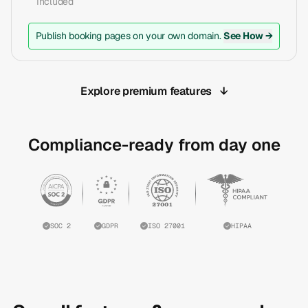
Included
Publish booking pages on your own domain.
See How →
Explore premium features
↓
Compliance-ready from day one
SOC 2
GDPR
ISO 27001
HIPAA